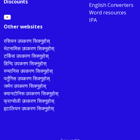
Discounts
English Converters
Word resources
IPA
Other websites
रसियन उपकरण सिक्नुहोस्
भेटनामिस उपकरण सिक्नुहोस्
टर्किस उपकरण सिक्नुहोस्
हिन्दि उपकरण सिक्नुहोस्
स्प्यानिस उपकरण सिक्नुहोस्
पर्तुगिस उपकरण सिक्नुहोस्
जर्मन उपकरण सिक्नुहोस्
क्यानटोनिस उपकरण सिक्नुहोस्
फ्रान्सेली उपकरण सिक्नुहोस्
इटालियन उपकरण सिक्नुहोस्