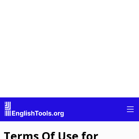
Terms Of Use for