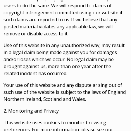
users to do the same. We will respond to claims of
copyright infringement committed using our website if
such claims are reported to us. If we believe that any
posted material violates any applicable law, we will
remove or disable access to it.
Use of this website in any unauthorized way, may result
in a legal claim being made against you for damages
and/or loses which we occur. No legal claim may be
brought against us, more than one year after the
related incident has occurred.
Your use of this website and any dispute arising out of
such use of the website is subject to the laws of England,
Northern Ireland, Scotland and Wales.
2. Monitoring and Privacy
This website uses cookies to monitor browsing
preferences. For more information, please see our