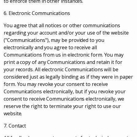
to enforce them in other instances.
6. Electronic Communications
You agree that all notices or other communications
regarding your account and/or your use of the website
("Communications"), may be provided to you
electronically and you agree to receive all
Communications from us in electronic form. You may
print a copy of any Communications and retain it for
your records. All electronic Communications will be
considered just as legally binding as if they were in paper
form. You may revoke your consent to receive
Communications electronically, but if you revoke your
consent to receive Communications electronically, we
reserve the right to terminate your right to use our
website.
7. Contact