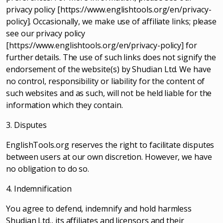
privacy policy [https://www.englishtools.org/en/privacy-
policy]. Occasionally, we make use of affiliate links; please
see our privacy policy
[https://www.englishtools.org/en/privacy-policy] for
further details. The use of such links does not signify the
endorsement of the website(s) by Shudian Ltd. We have
no control, responsibility or liability for the content of
such websites and as such, will not be held liable for the
information which they contain.
3. Disputes
EnglishTools.org reserves the right to facilitate disputes
between users at our own discretion. However, we have
no obligation to do so.
4. Indemnification
You agree to defend, indemnify and hold harmless
Shudian Ltd., its affiliates and licensors and their