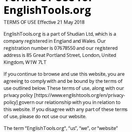
EnglishTools.org
TERMS OF USE Effective 21 May 2018
EnglishTools.org is a part of Shudian Ltd, which is a
company registered in England and Wales. Our
registration number is 07678550 and our registered
address is 85 Great Portland Street, London, United
Kingdom, W1W 7LT
If you continue to browse and use this website, you are
agreeing to comply with and be bound by the terms of
use outlined below. These terms of use, along with our
privacy policy [https://www.englishtools.org/en/privacy-
policy] govern our relationship with you in relation to
this website. If you disagree with any part of these terms
of use, please do not use our website.
The term “EnglishTools.org“, “us”, “we”, or “website”