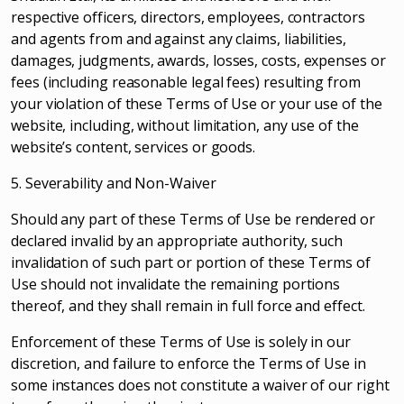
respective officers, directors, employees, contractors
and agents from and against any claims, liabilities,
damages, judgments, awards, losses, costs, expenses or
fees (including reasonable legal fees) resulting from
your violation of these Terms of Use or your use of the
website, including, without limitation, any use of the
website’s content, services or goods.
5. Severability and Non-Waiver
Should any part of these Terms of Use be rendered or
declared invalid by an appropriate authority, such
invalidation of such part or portion of these Terms of
Use should not invalidate the remaining portions
thereof, and they shall remain in full force and effect.
Enforcement of these Terms of Use is solely in our
discretion, and failure to enforce the Terms of Use in
some instances does not constitute a waiver of our right