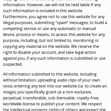
information. However, we will not be held liable if any
such information is included in this website.
Furthermore, you agree not to use this website for any
illegal purposes, submitting “spam” messages, to build a
competing service or use any automatic or manual
device, process or means, to access this website for any
purpose, including, but not limited to, monitoring or
copying any material on the website. We reserve the
right to disable your account, and take legal action
against you, if any such information is submitted or use
suspected.
All information submitted to this website, including
without limitation, uploading audio clips of your own
voice, entering any text into our website (i.e. to create an
image), you specifically grant us a non-exclusive,
perpetual, transferable, sub-licensable, royalty-free,
worldwide license to publish your content. We respect
the intellectual property rights of others and expect the