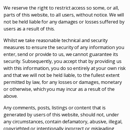
We reserve the right to restrict access so some, or all,
parts of this website, to all users, without notice. We will
not be held liable for any damages or losses suffered by
users as a result of this.
Whilst we take reasonable technical and security
measures to ensure the security of any information you
enter, send or provide to us, we cannot guarantee its
security. Subsequently, you accept that by providing us
with this information, you do so entirely at your own risk
and that we will not be held liable, to the fullest extent
permitted by law, for any losses or damages, monetary
or otherwise, which you may incur as a result of the
above.
Any comments, posts, listings or content that is
generated by users of this website, should not, under
any circumstances, contain defamatory, abusive, illegal,
copyrighted or intentionally incorrect or misleading