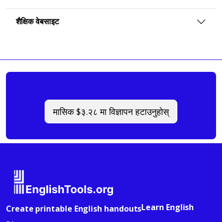
शैक्षिक वेबसाइट
मासिक $३.२८ मा विज्ञापन हटाउनुहोस्
Learn English
Create printable English handouts