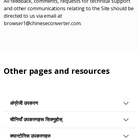
All feedback, comments, requests for technical support
and other communications relating to the Site should be
directed to us via email at
browser1@chineseconverter.com
.
Other pages and resources
अंग्रेजी उपकरण
चीनियाँ उपकरणहरू सिक्नुहोस्
क्यान्टोनिस उपकरणहरु