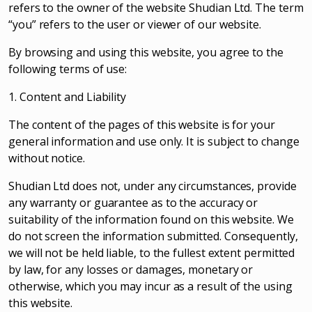
refers to the owner of the website Shudian Ltd. The term
“you” refers to the user or viewer of our website.
By browsing and using this website, you agree to the
following terms of use:
1. Content and Liability
The content of the pages of this website is for your
general information and use only. It is subject to change
without notice.
Shudian Ltd does not, under any circumstances, provide
any warranty or guarantee as to the accuracy or
suitability of the information found on this website. We
do not screen the information submitted. Consequently,
we will not be held liable, to the fullest extent permitted
by law, for any losses or damages, monetary or
otherwise, which you may incur as a result of the using
this website.