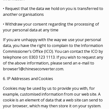
• Request that the data we hold on you is transferred to
another organisations
• Withdraw your consent regarding the processing of
your personal data at any time
If you are unhappy with the way we use your personal
data, you have the right to complain to the Information
Commissioner’s Office (ICO). You can contact the ICO by
telephone on: 0303 123 1113. If you wish to request any
of the above information, please send an e-mail to
browser1@chineseconverter.com
.
6. IP Addresses and Cookies
Cookies may be used by us to provide you with, for
example, customised information from our web site. A
cookie is an element of data that a web site can send to
your browser, which may then store it on your system.