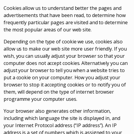
Cookies allow us to understand better the pages and
advertisements that have been read, to determine how
frequently particular pages are visited and to determine
the most popular areas of our web site.
Depending on the type of cookie we use, cookies also
allow us to make our web site more user friendly. If you
wish, you can usually adjust your browser so that your
computer does not accept cookies. Alternatively you can
adjust your browser to tell you when a website tries to
put a cookie on your computer. How you adjust your
browser to stop it accepting cookies or to notify you of
them, will depend on the type of internet browser
programme your computer uses.
Your browser also generates other information,
including which language the site is displayed in, and
your Internet Protocol address (“IP address”). An IP
address is a set of numbers which is assigned to your