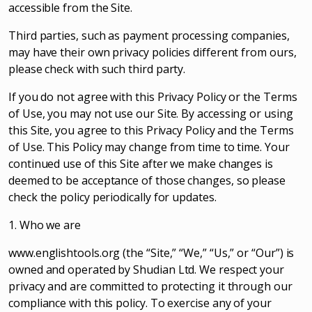
accessible from the Site.
Third parties, such as payment processing companies,
may have their own privacy policies different from ours,
please check with such third party.
If you do not agree with this Privacy Policy or the Terms
of Use, you may not use our Site. By accessing or using
this Site, you agree to this Privacy Policy and the Terms
of Use. This Policy may change from time to time. Your
continued use of this Site after we make changes is
deemed to be acceptance of those changes, so please
check the policy periodically for updates.
1. Who we are
www.englishtools.org (the “Site,” “We,” “Us,” or “Our”) is
owned and operated by Shudian Ltd. We respect your
privacy and are committed to protecting it through our
compliance with this policy. To exercise any of your