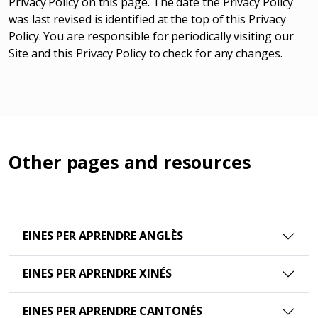
Privacy Policy on this page. The date the Privacy Policy
was last revised is identified at the top of this Privacy
Policy. You are responsible for periodically visiting our
Site and this Privacy Policy to check for any changes.
Other pages and resources
EINES PER APRENDRE ANGLÈS
EINES PER APRENDRE XINÉS
EINES PER APRENDRE CANTONÉS