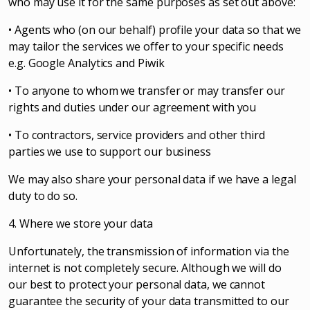
who may use it for the same purposes as set out above:
• Agents who (on our behalf) profile your data so that we
may tailor the services we offer to your specific needs
e.g. Google Analytics and Piwik
• To anyone to whom we transfer or may transfer our
rights and duties under our agreement with you
• To contractors, service providers and other third
parties we use to support our business
We may also share your personal data if we have a legal
duty to do so.
4. Where we store your data
Unfortunately, the transmission of information via the
internet is not completely secure. Although we will do
our best to protect your personal data, we cannot
guarantee the security of your data transmitted to our