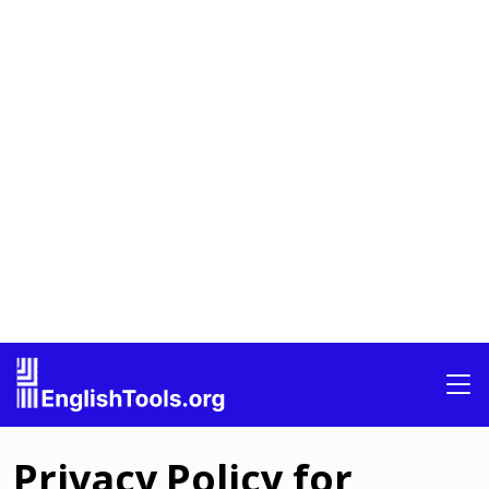
Privacy Policy for