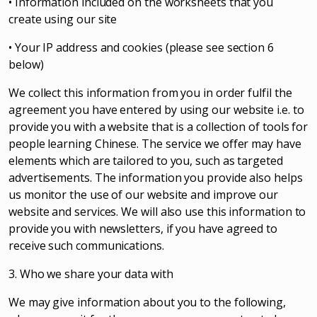
• Information included on the worksheets that you
create using our site
• Your IP address and cookies (please see section 6
below)
We collect this information from you in order fulfil the
agreement you have entered by using our website i.e. to
provide you with a website that is a collection of tools for
people learning Chinese. The service we offer may have
elements which are tailored to you, such as targeted
advertisements. The information you provide also helps
us monitor the use of our website and improve our
website and services. We will also use this information to
provide you with newsletters, if you have agreed to
receive such communications.
3. Who we share your data with
We may give information about you to the following,