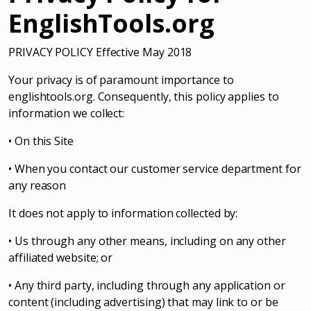
EnglishTools.org
PRIVACY POLICY Effective May 2018
Your privacy is of paramount importance to
englishtools.org. Consequently, this policy applies to
information we collect:
• On this Site
• When you contact our customer service department for
any reason
It does not apply to information collected by:
• Us through any other means, including on any other
affiliated website; or
• Any third party, including through any application or
content (including advertising) that may link to or be