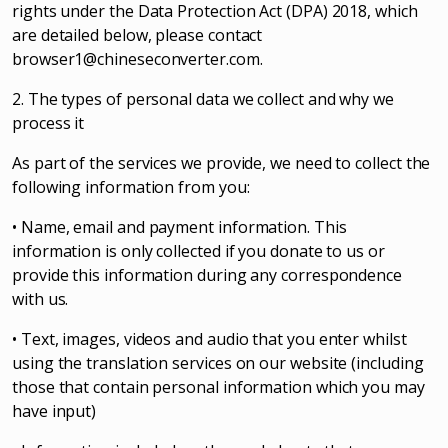
rights under the Data Protection Act (DPA) 2018, which
are detailed below, please contact
browser1@chineseconverter.com
.
2. The types of personal data we collect and why we
process it
As part of the services we provide, we need to collect the
following information from you:
• Name, email and payment information. This
information is only collected if you donate to us or
provide this information during any correspondence
with us.
• Text, images, videos and audio that you enter whilst
using the translation services on our website (including
those that contain personal information which you may
have input)