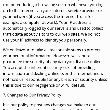
computer during a browsing session whenever you log
on to the Internet via your internet service provider or
your network (if you access the Internet from, for
example, a computer at work). Your IP address is
automatically logged by our servers and used to collect
traffic data about visitors to our web sites. We do not
use your IP address to identify you personally.
We endeavour to take all reasonable steps to protect
your personal information. However, we cannot
guarantee the security of any data you disclose online.
You accept the inherent security risks of providing
information and dealing online over the Internet and will
not hold us responsible for any breach of security unless
this is due to our negligence or wilful default.
7. Changes to Our Privacy Policy
It is our policy to post any changes we make to our