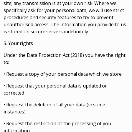
site; any transmission is at your own risk. Where we
specifically ask for your personal data, we will use strict
procedures and security features to try to prevent
unauthorised access. The information you provide to us
is stored on secure servers indefinitely.
5. Your rights
Under the Data Protection Act (2018) you have the right
to:
• Request a copy of your personal data which we store
• Request that your personal data is updated or
corrected
• Request the deletion of all your data (in some
instances)
• Request the restriction of the processing of you
information