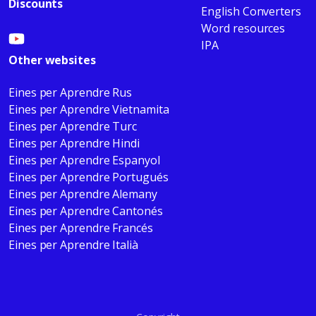
Discounts
English Converters
Word resources
IPA
Other websites
Eines per Aprendre Rus
Eines per Aprendre Vietnamita
Eines per Aprendre Turc
Eines per Aprendre Hindi
Eines per Aprendre Espanyol
Eines per Aprendre Portugués
Eines per Aprendre Alemany
Eines per Aprendre Cantonés
Eines per Aprendre Francés
Eines per Aprendre Italià