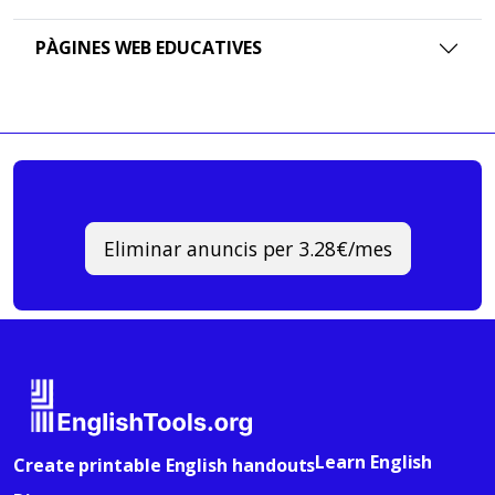
PÀGINES WEB EDUCATIVES
Eliminar anuncis per 3.28€/mes
Learn English
Create printable English handouts