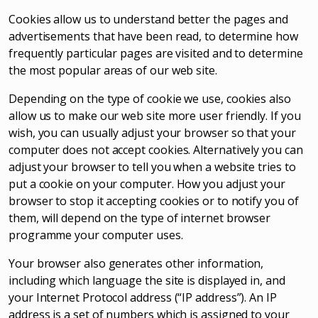
Cookies allow us to understand better the pages and
advertisements that have been read, to determine how
frequently particular pages are visited and to determine
the most popular areas of our web site.
Depending on the type of cookie we use, cookies also
allow us to make our web site more user friendly. If you
wish, you can usually adjust your browser so that your
computer does not accept cookies. Alternatively you can
adjust your browser to tell you when a website tries to
put a cookie on your computer. How you adjust your
browser to stop it accepting cookies or to notify you of
them, will depend on the type of internet browser
programme your computer uses.
Your browser also generates other information,
including which language the site is displayed in, and
your Internet Protocol address (“IP address”). An IP
address is a set of numbers which is assigned to your