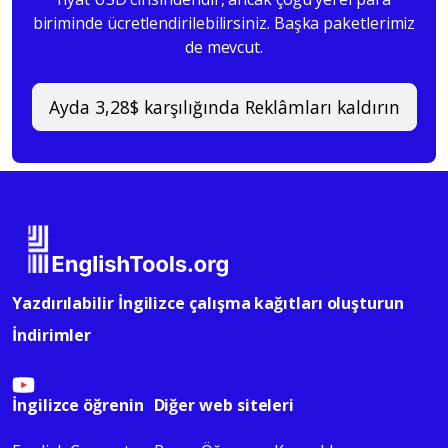
biriminde ücretlendirilebilirsiniz. Başka paketlerimiz
de mevcut.
Ayda 3,28$ karşılığında Reklâmları kaldırın
Yazdırılabilir İngilizce çalışma kağıtları oluşturun
İndirimler
İngilizce öğrenin
Diğer web siteleri