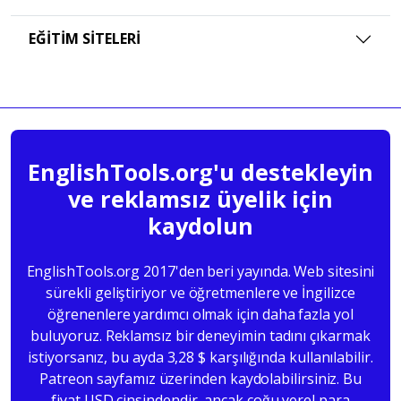
EĞITIM SITELERI
EnglishTools.org'u destekleyin
ve reklamsız üyelik için
kaydolun
EnglishTools.org 2017'den beri yayında. Web sitesini
sürekli geliştiriyor ve öğretmenlere ve İngilizce
öğrenenlere yardımcı olmak için daha fazla yol
buluyoruz. Reklamsız bir deneyimin tadını çıkarmak
istiyorsanız, bu ayda 3,28 $ karşılığında kullanılabilir.
Patreon sayfamız üzerinden kaydolabilirsiniz. Bu
fiyat USD cinsindendir, ancak çoğu yerel para