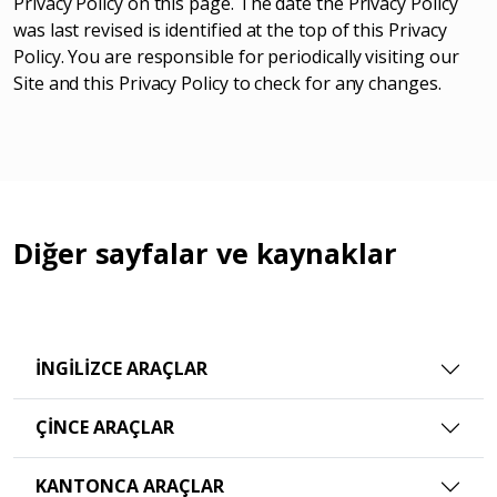
Privacy Policy on this page. The date the Privacy Policy
was last revised is identified at the top of this Privacy
Policy. You are responsible for periodically visiting our
Site and this Privacy Policy to check for any changes.
Diğer sayfalar ve kaynaklar
İNGILIZCE ARAÇLAR
ÇINCE ARAÇLAR
KANTONCA ARAÇLAR