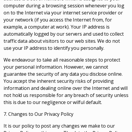
computer during a browsing session whenever you log
on to the Internet via your internet service provider or
your network (if you access the Internet from, for
example, a computer at work). Your IP address is
automatically logged by our servers and used to collect
traffic data about visitors to our web sites. We do not
use your IP address to identify you personally.
We endeavour to take all reasonable steps to protect
your personal information. However, we cannot
guarantee the security of any data you disclose online.
You accept the inherent security risks of providing
information and dealing online over the Internet and will
not hold us responsible for any breach of security unless
this is due to our negligence or wilful default.
7. Changes to Our Privacy Policy
It is our policy to post any changes we make to our