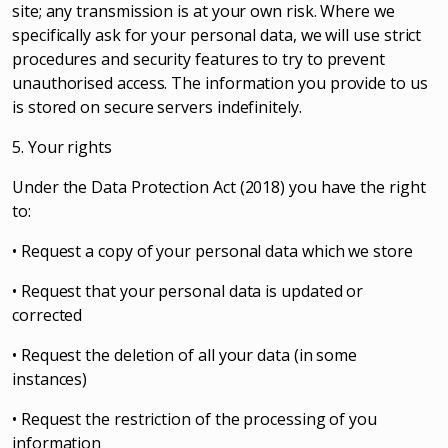
site; any transmission is at your own risk. Where we
specifically ask for your personal data, we will use strict
procedures and security features to try to prevent
unauthorised access. The information you provide to us
is stored on secure servers indefinitely.
5. Your rights
Under the Data Protection Act (2018) you have the right
to:
• Request a copy of your personal data which we store
• Request that your personal data is updated or
corrected
• Request the deletion of all your data (in some
instances)
• Request the restriction of the processing of you
information