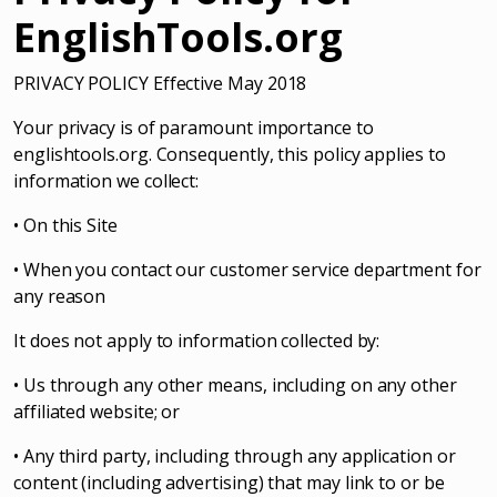
EnglishTools.org
PRIVACY POLICY Effective May 2018
Your privacy is of paramount importance to
englishtools.org. Consequently, this policy applies to
information we collect:
• On this Site
• When you contact our customer service department for
any reason
It does not apply to information collected by:
• Us through any other means, including on any other
affiliated website; or
• Any third party, including through any application or
content (including advertising) that may link to or be