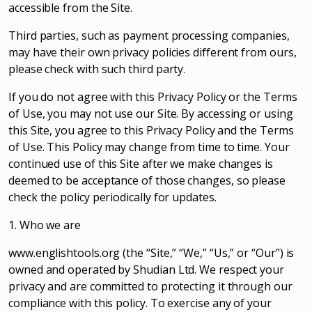
accessible from the Site.
Third parties, such as payment processing companies,
may have their own privacy policies different from ours,
please check with such third party.
If you do not agree with this Privacy Policy or the Terms
of Use, you may not use our Site. By accessing or using
this Site, you agree to this Privacy Policy and the Terms
of Use. This Policy may change from time to time. Your
continued use of this Site after we make changes is
deemed to be acceptance of those changes, so please
check the policy periodically for updates.
1. Who we are
www.englishtools.org (the “Site,” “We,” “Us,” or “Our”) is
owned and operated by Shudian Ltd. We respect your
privacy and are committed to protecting it through our
compliance with this policy. To exercise any of your