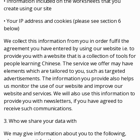
• Information included on the worksheets that you
create using our site
• Your IP address and cookies (please see section 6
below)
We collect this information from you in order fulfil the
agreement you have entered by using our website i.e. to
provide you with a website that is a collection of tools for
people learning Chinese. The service we offer may have
elements which are tailored to you, such as targeted
advertisements. The information you provide also helps
us monitor the use of our website and improve our
website and services. We will also use this information to
provide you with newsletters, if you have agreed to
receive such communications.
3. Who we share your data with
We may give information about you to the following,