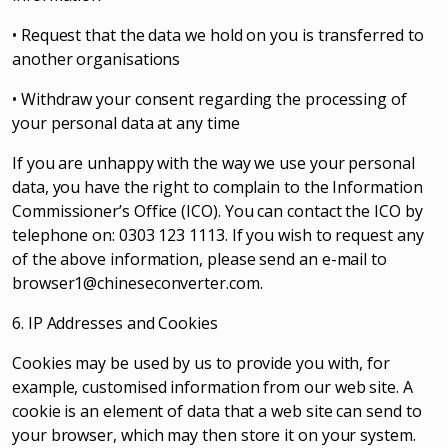
• Request that the data we hold on you is transferred to
another organisations
• Withdraw your consent regarding the processing of
your personal data at any time
If you are unhappy with the way we use your personal
data, you have the right to complain to the Information
Commissioner’s Office (ICO). You can contact the ICO by
telephone on: 0303 123 1113. If you wish to request any
of the above information, please send an e-mail to
browser1@chineseconverter.com
.
6. IP Addresses and Cookies
Cookies may be used by us to provide you with, for
example, customised information from our web site. A
cookie is an element of data that a web site can send to
your browser, which may then store it on your system.