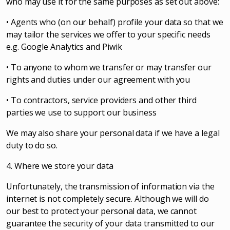
who may use it for the same purposes as set out above:
• Agents who (on our behalf) profile your data so that we
may tailor the services we offer to your specific needs
e.g. Google Analytics and Piwik
• To anyone to whom we transfer or may transfer our
rights and duties under our agreement with you
• To contractors, service providers and other third
parties we use to support our business
We may also share your personal data if we have a legal
duty to do so.
4. Where we store your data
Unfortunately, the transmission of information via the
internet is not completely secure. Although we will do
our best to protect your personal data, we cannot
guarantee the security of your data transmitted to our