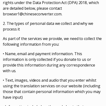
rights under the Data Protection Act (DPA) 2018, which
are detailed below, please contact
browser1@chineseconverter.com
.
2. The types of personal data we collect and why we
process it
As part of the services we provide, we need to collect the
following information from you:
• Name, email and payment information. This
information is only collected if you donate to us or
provide this information during any correspondence
with us.
• Text, images, videos and audio that you enter whilst
using the translation services on our website (including
those that contain personal information which you may
have input)