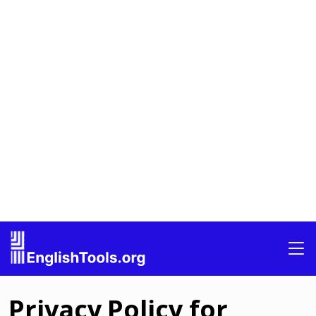
Privacy Policy for