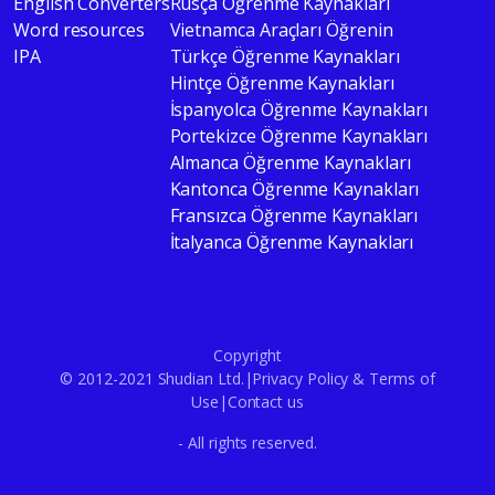
English Converters
Rusça Öğrenme Kaynakları
Word resources
Vietnamca Araçları Öğrenin
IPA
Türkçe Öğrenme Kaynakları
Hintçe Öğrenme Kaynakları
İspanyolca Öğrenme Kaynakları
Portekizce Öğrenme Kaynakları
Almanca Öğrenme Kaynakları
Kantonca Öğrenme Kaynakları
Fransızca Öğrenme Kaynakları
İtalyanca Öğrenme Kaynakları
Copyright
© 2012-2021 Shudian Ltd.|
Privacy Policy
&
Terms of
Use
|
Contact us
- All rights reserved.