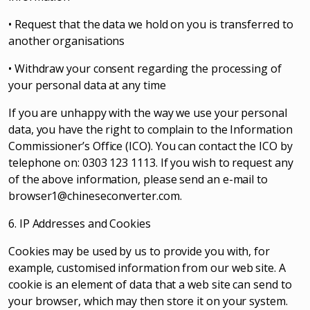
• Request that the data we hold on you is transferred to
another organisations
• Withdraw your consent regarding the processing of
your personal data at any time
If you are unhappy with the way we use your personal
data, you have the right to complain to the Information
Commissioner’s Office (ICO). You can contact the ICO by
telephone on: 0303 123 1113. If you wish to request any
of the above information, please send an e-mail to
browser1@chineseconverter.com
.
6. IP Addresses and Cookies
Cookies may be used by us to provide you with, for
example, customised information from our web site. A
cookie is an element of data that a web site can send to
your browser, which may then store it on your system.