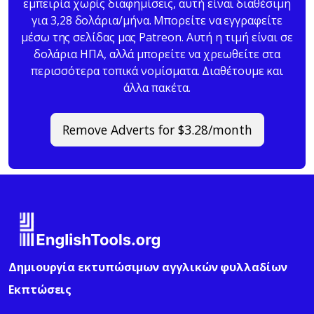
εμπειρία χωρίς διαφημίσεις, αυτή είναι διαθέσιμη
για 3,28 δολάρια/μήνα. Μπορείτε να εγγραφείτε
μέσω της σελίδας μας Patreon. Αυτή η τιμή είναι σε
δολάρια ΗΠΑ, αλλά μπορείτε να χρεωθείτε στα
περισσότερα τοπικά νομίσματα. Διαθέτουμε και
άλλα πακέτα.
Remove Adverts for $3.28/month
Δημιουργία εκτυπώσιμων αγγλικών φυλλαδίων
Εκπτώσεις