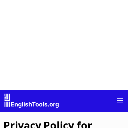
Privacy Policy for