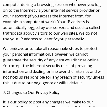
computer during a browsing session whenever you log
on to the Internet via your internet service provider or
your network (if you access the Internet from, for
example, a computer at work). Your IP address is
automatically logged by our servers and used to collect
traffic data about visitors to our web sites. We do not
use your IP address to identify you personally.
We endeavour to take all reasonable steps to protect
your personal information. However, we cannot
guarantee the security of any data you disclose online.
You accept the inherent security risks of providing
information and dealing online over the Internet and will
not hold us responsible for any breach of security unless
this is due to our negligence or wilful default.
7. Changes to Our Privacy Policy
It is our policy to post any changes we make to our