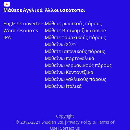
Μάθετε Αγγλικά
Άλλοι ιστότοποι
English Converters
Μάθετε ρωσικούς πόρους
Word resources
Μάθετε Βιετναμέζικα online
IPA
Μάθετε τουρκικούς πόρους
Μαθαίνω Χίντι
Μάθετε ισπανικούς πόρους
Μαθαίνω πορτογαλικά
Μαθαίνω γερμανικούς πόρους
Μαθαίνω Καντονέζικα
Μαθαίνω γαλλικούς πόρους
Μαθαίνω Ιταλικά
Copyright
© 2012-2021 Shudian Ltd.|
Privacy Policy
&
Terms of
Use
|
Contact us