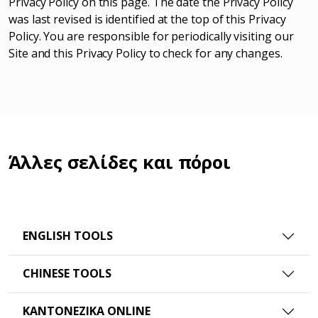
Privacy Policy on this page. The date the Privacy Policy
was last revised is identified at the top of this Privacy
Policy. You are responsible for periodically visiting our
Site and this Privacy Policy to check for any changes.
Άλλες σελίδες και πόροι
ENGLISH TOOLS
CHINESE TOOLS
ΚΑΝΤΟΝΈΖΙΚΑ ONLINE