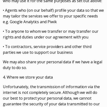
who may use it for the same purposes as set out above:
• Agents who (on our behalf) profile your data so that we
may tailor the services we offer to your specific needs
e.g. Google Analytics and Piwik
• To anyone to whom we transfer or may transfer our
rights and duties under our agreement with you
• To contractors, service providers and other third
parties we use to support our business
We may also share your personal data if we have a legal
duty to do so.
4. Where we store your data
Unfortunately, the transmission of information via the
internet is not completely secure. Although we will do
our best to protect your personal data, we cannot
guarantee the security of your data transmitted to our