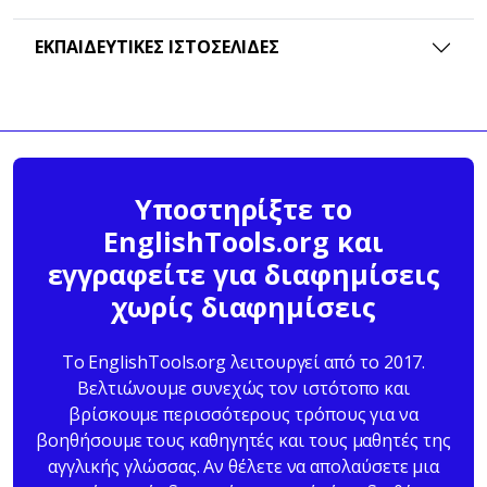
ΕΚΠΑΙΔΕΥΤΙΚΈΣ ΙΣΤΟΣΕΛΊΔΕΣ
Υποστηρίξτε το
EnglishTools.org και
εγγραφείτε για διαφημίσεις
χωρίς διαφημίσεις
Το EnglishTools.org λειτουργεί από το 2017.
Βελτιώνουμε συνεχώς τον ιστότοπο και
βρίσκουμε περισσότερους τρόπους για να
βοηθήσουμε τους καθηγητές και τους μαθητές της
αγγλικής γλώσσας. Αν θέλετε να απολαύσετε μια