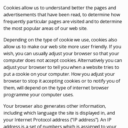
Cookies allow us to understand better the pages and
advertisements that have been read, to determine how
frequently particular pages are visited and to determine
the most popular areas of our web site.
Depending on the type of cookie we use, cookies also
allow us to make our web site more user friendly. If you
wish, you can usually adjust your browser so that your
computer does not accept cookies. Alternatively you can
adjust your browser to tell you when a website tries to
put a cookie on your computer. How you adjust your
browser to stop it accepting cookies or to notify you of
them, will depend on the type of internet browser
programme your computer uses.
Your browser also generates other information,
including which language the site is displayed in, and
your Internet Protocol address (“IP address”). An IP
address is a set of numbers which is assigned to your