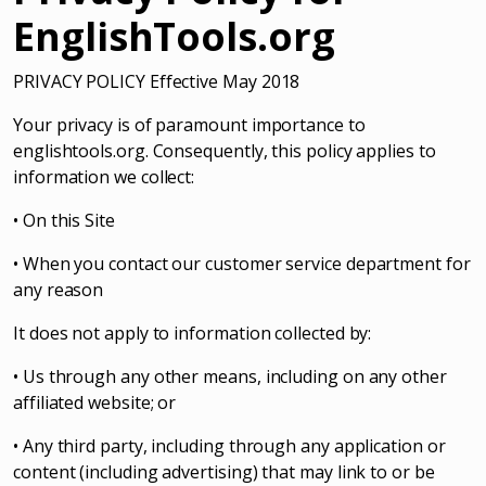
EnglishTools.org
PRIVACY POLICY Effective May 2018
Your privacy is of paramount importance to
englishtools.org. Consequently, this policy applies to
information we collect:
• On this Site
• When you contact our customer service department for
any reason
It does not apply to information collected by:
• Us through any other means, including on any other
affiliated website; or
• Any third party, including through any application or
content (including advertising) that may link to or be