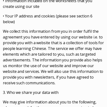
• Information included on the worksheets that you
create using our site
• Your IP address and cookies (please see section 6
below)
We collect this information from you in order fulfil the
agreement you have entered by using our website i.e. to
provide you with a website that is a collection of tools for
people learning Chinese. The service we offer may have
elements which are tailored to you, such as targeted
advertisements. The information you provide also helps
us monitor the use of our website and improve our
website and services. We will also use this information to
provide you with newsletters, if you have agreed to
receive such communications.
3. Who we share your data with
We may give information about you to the following,