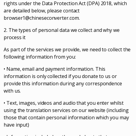
rights under the Data Protection Act (DPA) 2018, which
are detailed below, please contact
browser1@chineseconverter.com
.
2. The types of personal data we collect and why we
process it
As part of the services we provide, we need to collect the
following information from you:
• Name, email and payment information. This
information is only collected if you donate to us or
provide this information during any correspondence
with us.
• Text, images, videos and audio that you enter whilst
using the translation services on our website (including
those that contain personal information which you may
have input)