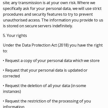
site; any transmission is at your own risk. Where we
specifically ask for your personal data, we will use strict
procedures and security features to try to prevent
unauthorised access. The information you provide to us
is stored on secure servers indefinitely.
5. Your rights
Under the Data Protection Act (2018) you have the right
to:
• Request a copy of your personal data which we store
• Request that your personal data is updated or
corrected
• Request the deletion of all your data (in some
instances)
• Request the restriction of the processing of you
information