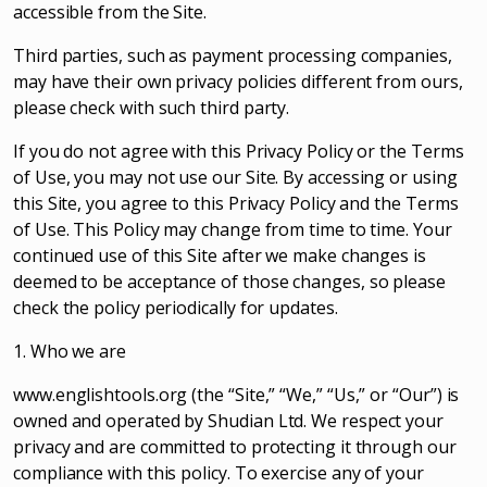
accessible from the Site.
Third parties, such as payment processing companies,
may have their own privacy policies different from ours,
please check with such third party.
If you do not agree with this Privacy Policy or the Terms
of Use, you may not use our Site. By accessing or using
this Site, you agree to this Privacy Policy and the Terms
of Use. This Policy may change from time to time. Your
continued use of this Site after we make changes is
deemed to be acceptance of those changes, so please
check the policy periodically for updates.
1. Who we are
www.englishtools.org (the “Site,” “We,” “Us,” or “Our”) is
owned and operated by Shudian Ltd. We respect your
privacy and are committed to protecting it through our
compliance with this policy. To exercise any of your