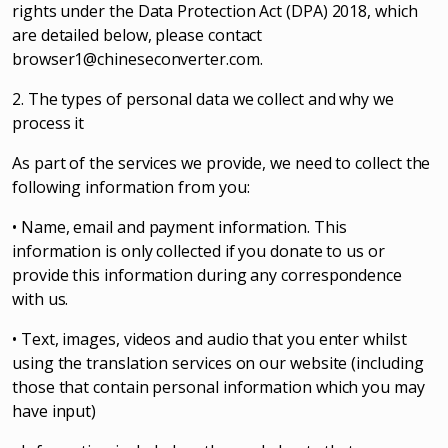
rights under the Data Protection Act (DPA) 2018, which
are detailed below, please contact
browser1@chineseconverter.com
.
2. The types of personal data we collect and why we
process it
As part of the services we provide, we need to collect the
following information from you:
• Name, email and payment information. This
information is only collected if you donate to us or
provide this information during any correspondence
with us.
• Text, images, videos and audio that you enter whilst
using the translation services on our website (including
those that contain personal information which you may
have input)