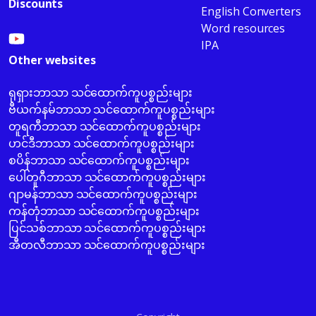
Discounts
English Converters
Word resources
IPA
Other websites
ရုရှားဘာသာ သင်ထောက်ကူပစ္စည်းများ
ဗီယက်နမ်ဘာသာ သင်ထောက်ကူပစ္စည်းများ
တူရကီဘာသာ သင်ထောက်ကူပစ္စည်းများ
ဟင်ဒီဘာသာ သင်ထောက်ကူပစ္စည်းများ
စပိန်ဘာသာ သင်ထောက်ကူပစ္စည်းများ
ပေါ်တူဂီဘာသာ သင်ထောက်ကူပစ္စည်းများ
ဂျာမန်ဘာသာ သင်ထောက်ကူပစ္စည်းများ
ကန်တုံဘာသာ သင်ထောက်ကူပစ္စည်းများ
ပြင်သစ်ဘာသာ သင်ထောက်ကူပစ္စည်းများ
အီတလီဘာသာ သင်ထောက်ကူပစ္စည်းများ