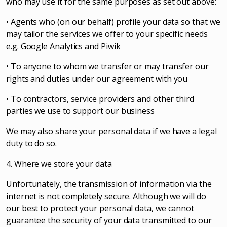
who may use it for the same purposes as set out above:
• Agents who (on our behalf) profile your data so that we
may tailor the services we offer to your specific needs
e.g. Google Analytics and Piwik
• To anyone to whom we transfer or may transfer our
rights and duties under our agreement with you
• To contractors, service providers and other third
parties we use to support our business
We may also share your personal data if we have a legal
duty to do so.
4. Where we store your data
Unfortunately, the transmission of information via the
internet is not completely secure. Although we will do
our best to protect your personal data, we cannot
guarantee the security of your data transmitted to our