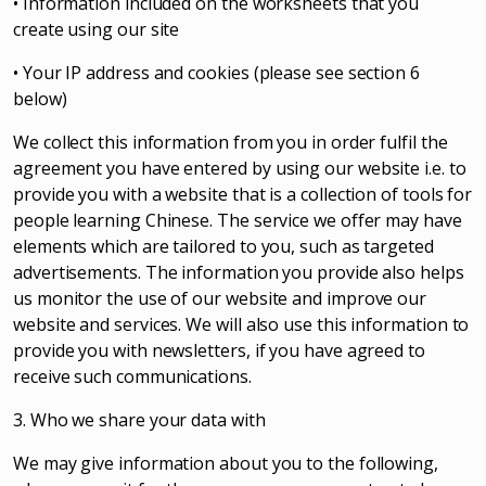
• Information included on the worksheets that you
create using our site
• Your IP address and cookies (please see section 6
below)
We collect this information from you in order fulfil the
agreement you have entered by using our website i.e. to
provide you with a website that is a collection of tools for
people learning Chinese. The service we offer may have
elements which are tailored to you, such as targeted
advertisements. The information you provide also helps
us monitor the use of our website and improve our
website and services. We will also use this information to
provide you with newsletters, if you have agreed to
receive such communications.
3. Who we share your data with
We may give information about you to the following,