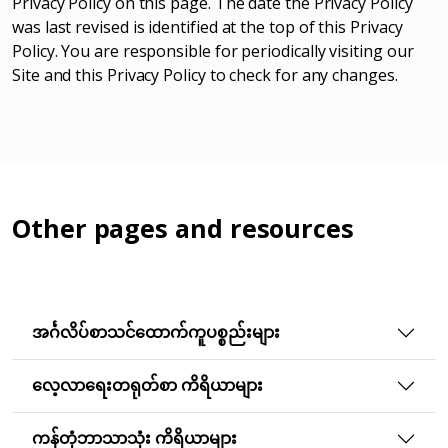
Privacy Policy on this page. The date the Privacy Policy
was last revised is identified at the top of this Privacy
Policy. You are responsible for periodically visiting our
Site and this Privacy Policy to check for any changes.
Other pages and resources
အင်္ဂလိပ်စာသင်ထောက်ကူပစ္စည်းများ
လေ့လာရေးတရုတ်စာ ကိရိယာများ
ကန်တုံဘာသာသုံး ကိရိယာများ