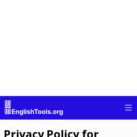
Privacy Policy for