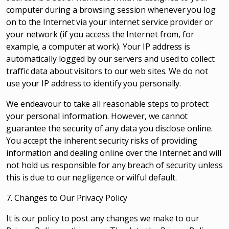
computer during a browsing session whenever you log
on to the Internet via your internet service provider or
your network (if you access the Internet from, for
example, a computer at work). Your IP address is
automatically logged by our servers and used to collect
traffic data about visitors to our web sites. We do not
use your IP address to identify you personally.
We endeavour to take all reasonable steps to protect
your personal information. However, we cannot
guarantee the security of any data you disclose online.
You accept the inherent security risks of providing
information and dealing online over the Internet and will
not hold us responsible for any breach of security unless
this is due to our negligence or wilful default.
7. Changes to Our Privacy Policy
It is our policy to post any changes we make to our