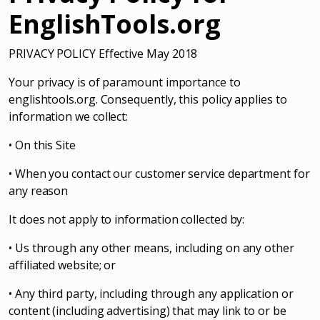
EnglishTools.org
PRIVACY POLICY Effective May 2018
Your privacy is of paramount importance to
englishtools.org. Consequently, this policy applies to
information we collect:
• On this Site
• When you contact our customer service department for
any reason
It does not apply to information collected by:
• Us through any other means, including on any other
affiliated website; or
• Any third party, including through any application or
content (including advertising) that may link to or be