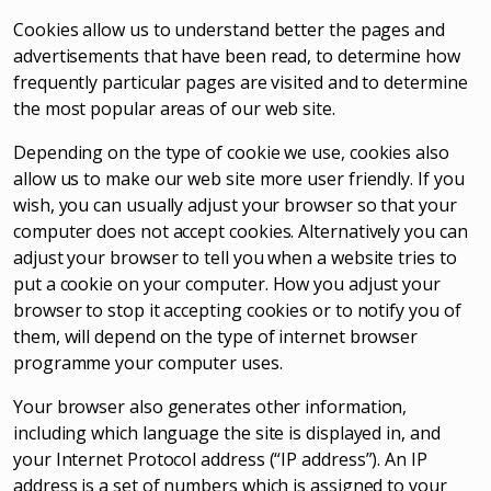
Cookies allow us to understand better the pages and
advertisements that have been read, to determine how
frequently particular pages are visited and to determine
the most popular areas of our web site.
Depending on the type of cookie we use, cookies also
allow us to make our web site more user friendly. If you
wish, you can usually adjust your browser so that your
computer does not accept cookies. Alternatively you can
adjust your browser to tell you when a website tries to
put a cookie on your computer. How you adjust your
browser to stop it accepting cookies or to notify you of
them, will depend on the type of internet browser
programme your computer uses.
Your browser also generates other information,
including which language the site is displayed in, and
your Internet Protocol address (“IP address”). An IP
address is a set of numbers which is assigned to your