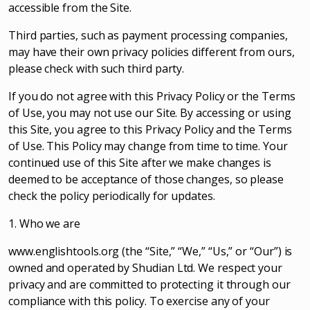
accessible from the Site.
Third parties, such as payment processing companies,
may have their own privacy policies different from ours,
please check with such third party.
If you do not agree with this Privacy Policy or the Terms
of Use, you may not use our Site. By accessing or using
this Site, you agree to this Privacy Policy and the Terms
of Use. This Policy may change from time to time. Your
continued use of this Site after we make changes is
deemed to be acceptance of those changes, so please
check the policy periodically for updates.
1. Who we are
www.englishtools.org (the “Site,” “We,” “Us,” or “Our”) is
owned and operated by Shudian Ltd. We respect your
privacy and are committed to protecting it through our
compliance with this policy. To exercise any of your