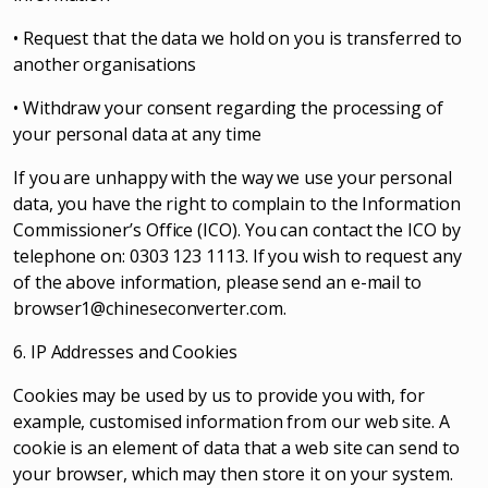
• Request that the data we hold on you is transferred to
another organisations
• Withdraw your consent regarding the processing of
your personal data at any time
If you are unhappy with the way we use your personal
data, you have the right to complain to the Information
Commissioner’s Office (ICO). You can contact the ICO by
telephone on: 0303 123 1113. If you wish to request any
of the above information, please send an e-mail to
browser1@chineseconverter.com
.
6. IP Addresses and Cookies
Cookies may be used by us to provide you with, for
example, customised information from our web site. A
cookie is an element of data that a web site can send to
your browser, which may then store it on your system.