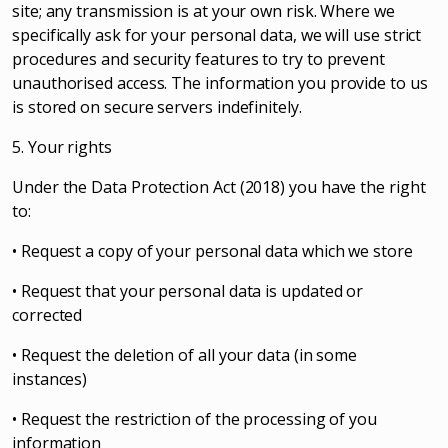
site; any transmission is at your own risk. Where we
specifically ask for your personal data, we will use strict
procedures and security features to try to prevent
unauthorised access. The information you provide to us
is stored on secure servers indefinitely.
5. Your rights
Under the Data Protection Act (2018) you have the right
to:
• Request a copy of your personal data which we store
• Request that your personal data is updated or
corrected
• Request the deletion of all your data (in some
instances)
• Request the restriction of the processing of you
information