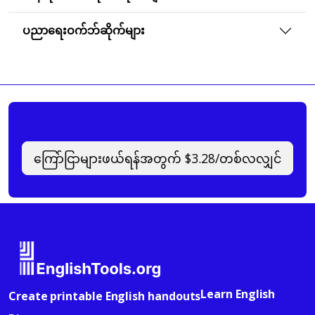
ပညာရေးဝက်ဘ်ဆိုက်များ
ကြော်ငြာများဖယ်ရန်အတွက် $3.28/တစ်လလျှင်
Learn English
Create printable English handouts