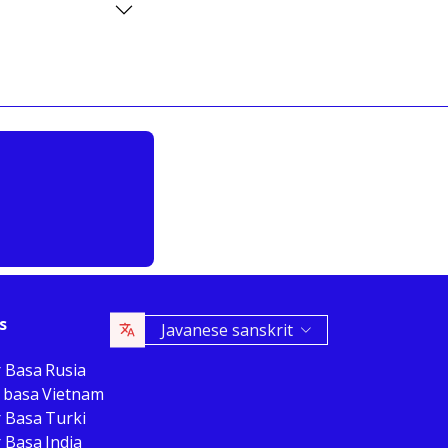
s
Javanese sanskrit
r Basa Rusia
 basa Vietnam
r Basa Turki
 Basa India