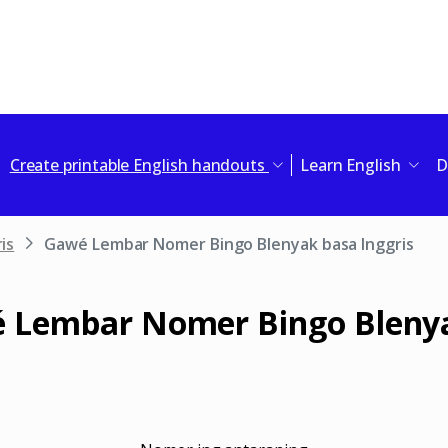
Create printable English handouts
Learn English
D
is
Gawé Lembar Nomer Bingo Blenyak basa Inggris
 Lembar Nomer Bingo Bleny