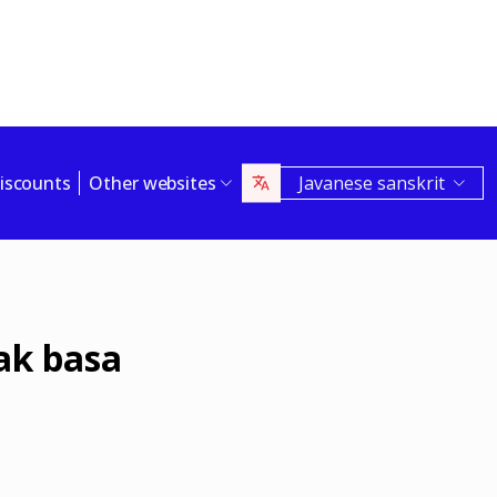
iscounts
Other websites
Javanese sanskrit
ak basa