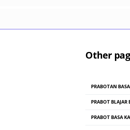
Other pag
PRABOTAN BASA
PRABOT BLAJAR 
PRABOT BASA K