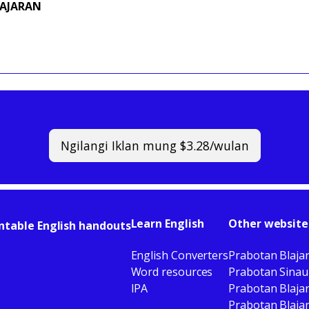
GAJARAN
Ngilangi Iklan mung $3.28/wulan
Learn English
Other website
ntable English handouts
English Converters
Prabotan Blaja
Word resources
Prabotan Sinau
IPA
Prabotan Blaja
Prabotan Blajar