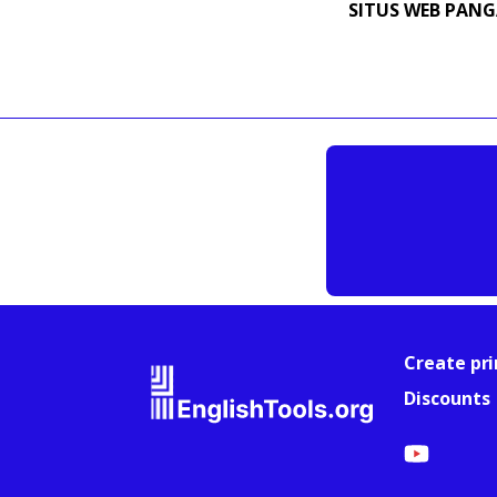
SITUS WEB PAN
Create pri
Discounts