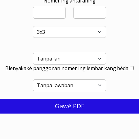
Nomer ing antaraning
Blenyakaké panggonan nomer ing lembar kang béda
Gawé PDF