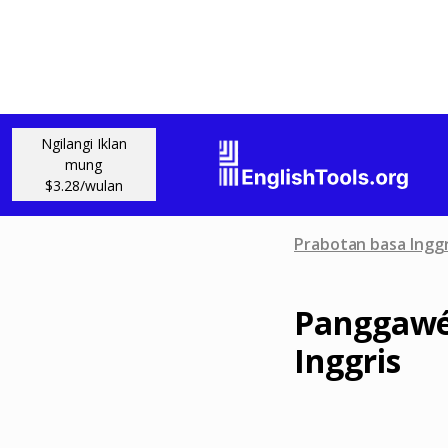
Ngilangi Iklan
mung
$3.28/wulan
Prabotan basa Inggr
Panggawé
Inggris