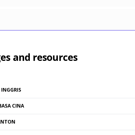
es and resources
 INGGRIS
BASA CINA
ANTON