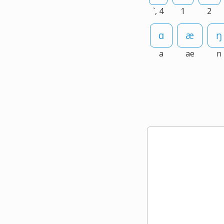
`, 4
1
2
a
ae
n