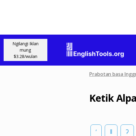
Ngilangi Iklan
mung
$3.28/wulan
Prabotan basa Inggr
Ketik Alp