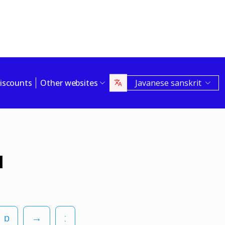
iscounts
Other websites
Javanese sanskrit
l