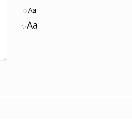
Aa
Aa