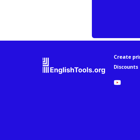
Create pri
Discounts