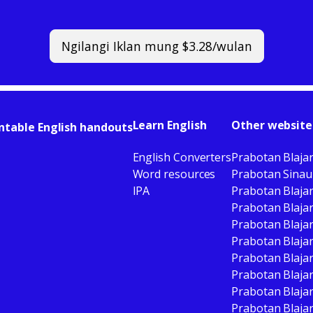
Ngilangi Iklan mung $3.28/wulan
Learn English
Other website
ntable English handouts
English Converters
Prabotan Blaja
Word resources
Prabotan Sinau
IPA
Prabotan Blaja
Prabotan Blajar
Prabotan Blaja
Prabotan Blaja
Prabotan Blaja
Prabotan Blaja
Prabotan Blajar
Prabotan Blajar