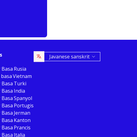
s
Javanese sanskrit
r Basa Rusia
 basa Vietnam
r Basa Turki
 Basa India
r Basa Spanyol
r Basa Portugis
r Basa Jerman
r Basa Kanton
 Basa Prancis
 Basa Italia