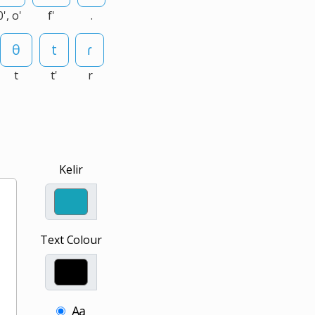
0', o'
f'
.
t
t'
r
Kelir
Text Colour
Aa