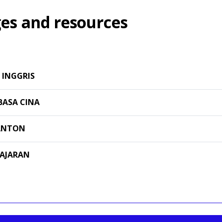
es and resources
 INGGRIS
BASA CINA
ANTON
GAJARAN