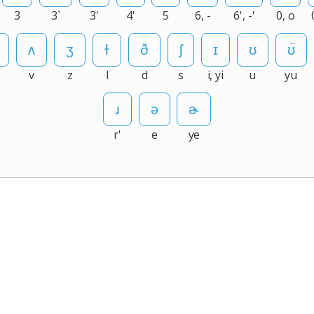
3
3`
3'
4'
5
6, -
6', -'
0, o
v
z
l
d
s
i, yi
u
yu
r'
e
ye