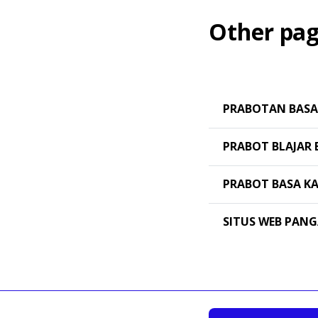
Other pag
PRABOTAN BASA
PRABOT BLAJAR 
PRABOT BASA K
SITUS WEB PAN