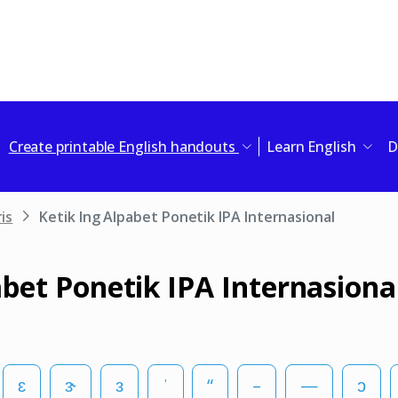
Create printable English handouts
Learn English
D
is
Ketik Ing Alpabet Ponetik IPA Internasional
abet Ponetik IPA Internasiona